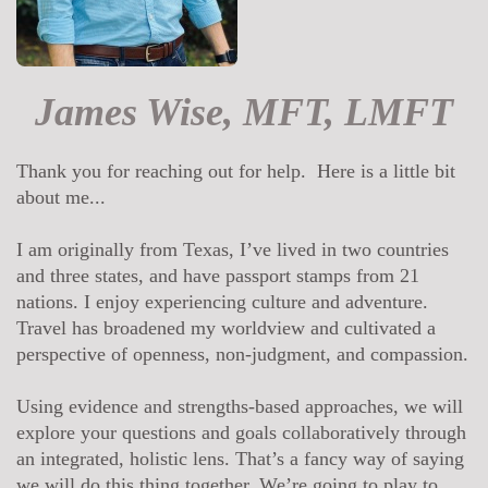
James Wise, MFT, LMFT
Thank you for reaching out for help. Here is a little bit
about me...
I am originally from Texas, I’ve lived in two countries
and three states, and have passport stamps from 21
nations. I enjoy experiencing culture and adventure.
Travel has broadened my worldview and cultivated a
perspective of openness, non-judgment, and compassion.
Using evidence and strengths-based approaches, we will
explore your questions and goals collaboratively through
an integrated, holistic lens. That’s a fancy way of saying
we will do this thing together. We’re going to play to