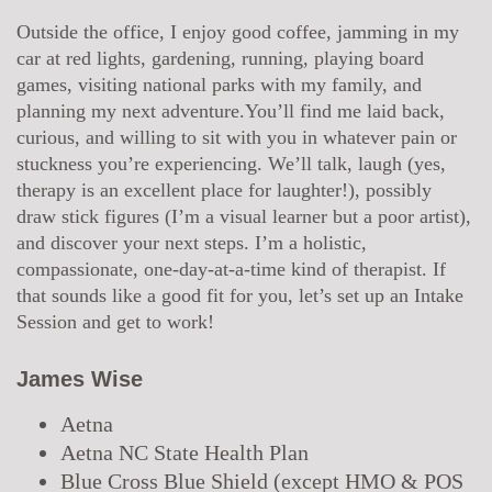
Outside the office, I enjoy good coffee, jamming in my
car at red lights, gardening, running, playing board
games, visiting national parks with my family, and
planning my next adventure.You’ll find me laid back,
curious, and willing to sit with you in whatever pain or
stuckness you’re experiencing. We’ll talk, laugh (yes,
therapy is an excellent place for laughter!), possibly
draw stick figures (I’m a visual learner but a poor artist),
and discover your next steps. I’m a holistic,
compassionate, one-day-at-a-time kind of therapist. If
that sounds like a good fit for you, let’s set up an Intake
Session and get to work!
James Wise
Aetna
Aetna NC State Health Plan
Blue Cross Blue Shield
(
except
HMO & POS