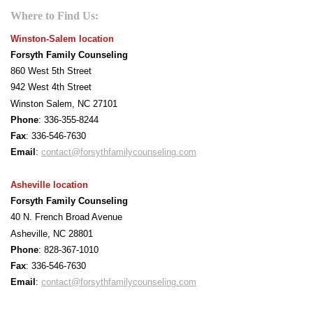
Where to Find Us:
Winston-Salem location
Forsyth Family Counseling
860 West 5th Street
942 West 4th Street
Winston Salem, NC 27101
Phone
: 336-355-8244
F
ax
: 336-546-7630
Email
:
contact@forsythfamilycounseling.com
Asheville location
Forsyth Family Counseling
40 N. French Broad Avenue
Asheville, NC 28801
Phone
: 828-367-1010
F
ax
: 336-546-7630
Email
:
contact@forsythfamilycounseling.com