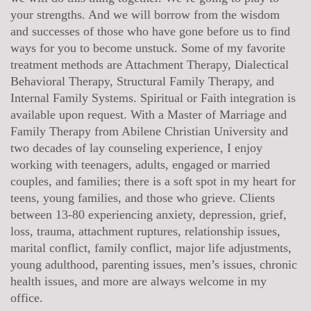
your strengths. And we will borrow from the wisdom
and successes of those who have gone before us to find
ways for you to become unstuck. Some of my favorite
treatment methods are Attachment Therapy, Dialectical
Behavioral Therapy, Structural Family Therapy, and
Internal Family Systems. Spiritual or Faith integration is
available upon request. With a Master of Marriage and
Family Therapy from Abilene Christian University and
two decades of lay counseling experience, I enjoy
working with teenagers, adults, engaged or married
couples, and families; there is a soft spot in my heart for
teens, young families, and those who grieve. Clients
between 13-80 experiencing anxiety, depression, grief,
loss, trauma, attachment ruptures, relationship issues,
marital conflict, family conflict, major life adjustments,
young adulthood, parenting issues, men’s issues, chronic
health issues, and more are always welcome in my
office.