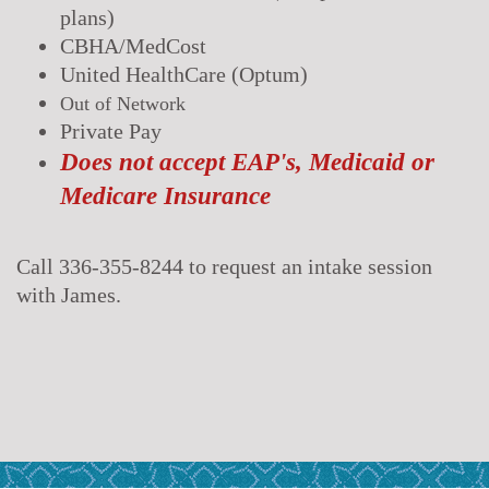
plans)
CBHA/MedCost
United HealthCare (Optum)
Out of Network
Private Pay
Does not accept EAP's, Medicaid or
Medicare Insurance
Call 336-355-8244 to request an intake session
with James.