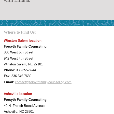
Where to Find Us:
Winston-Salem location
Forsyth Family Counseling
860 West 5th Street
942 West 4th Street
Winston Salem, NC 27101
Phone
: 336-355-8244
F
ax
: 336-546-7630
Email
:
contact@forsythfamilycounseling.com
Asheville location
Forsyth Family Counseling
40 N. French Broad Avenue
Asheville, NC 28801