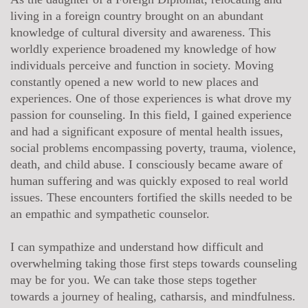
living in a foreign country brought on an abundant
knowledge of cultural diversity and awareness. This
worldly experience broadened my knowledge of how
individuals perceive and function in society. Moving
constantly opened a new world to new places and
experiences. One of those experiences is what drove my
passion for counseling. In this field, I gained experience
and had a significant exposure of mental health issues,
social problems encompassing poverty, trauma, violence,
death, and child abuse. I consciously became aware of
human suffering and was quickly exposed to real world
issues. These encounters fortified the skills needed to be
an empathic and sympathetic counselor.
I can sympathize and understand how difficult and
overwhelming taking those first steps towards counseling
may be for you. We can take those steps together
towards a journey of healing, catharsis, and mindfulness.