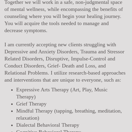
Together we will work in a safe, non-judgmental space
of mental wellness, while encompassing the benefits of
counseling where you will begin your healing journey.
You will acquire the tools needed to manage and
decrease symptoms.
I am currently accepting new clients struggling with
Depressive and Anxiety Disorders, Trauma and Stressor
Related Disorders, Disruptive, Impulse-Control and
Conduct Disorders, Grief- Death and Loss, and
Relational Problems. I utilize research-based approaches
and interventions that are unique to everyone, such as:
Expressive Arts Therapy (Art, Play, Music
Therapy)
Grief Therapy
Mindful Therapy (tapping, breathing, meditation,
relaxation)
Dialectal Behavioral Therapy
Cognitive Behavioral Therapy