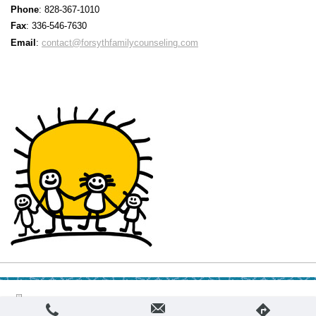
Phone
: 828-367-1010
F
ax
: 336-546-7630
Email
:
contact@forsythfamilycounseling.com
Login
Print
|
Sitemap
Web View
© Forsyth Family Counseling, PLLC