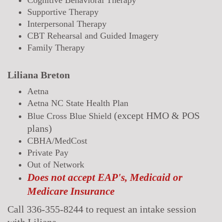
Supportive Therapy
Interpersonal Therapy
CBT Rehearsal and Guided Imagery
Family Therapy
Liliana Breton
Aetna
Aetna NC State Health Plan
(
except
HMO & POS
Blue Cross Blue Shield
plans)
CBHA/MedCost
Private Pay
Out of Network
Does not accept EAP's, Medicaid or
Medicare Insurance
Call 336-355-8244 to request an intake session
with Liliana.