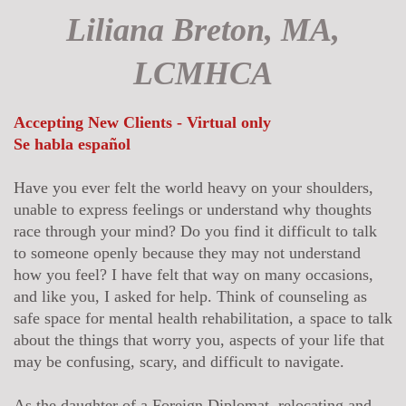
Liliana Breton, MA,
LCMHCA
Accepting New Clients - Virtual only
Se habla español
Have you ever felt the world heavy on your shoulders,
unable to express feelings or understand why thoughts
race through your mind? Do you find it difficult to talk
to someone openly because they may not understand
how you feel? I have felt that way on many occasions,
and like you, I asked for help. Think of counseling as
safe space for mental health rehabilitation, a space to talk
about the things that worry you, aspects of your life that
may be confusing, scary, and difficult to navigate.
As the daughter of a Foreign Diplomat, relocating and