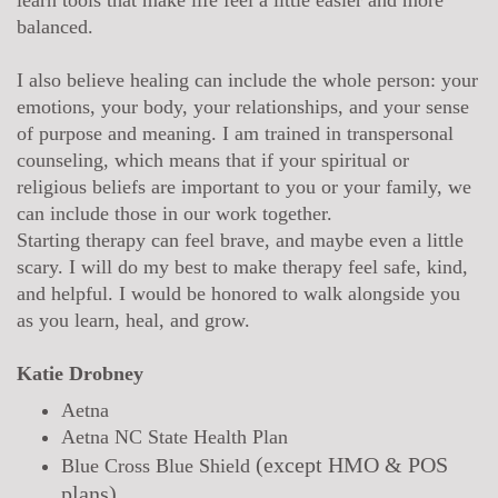
balanced.
I also believe healing can include the whole person: your
emotions, your body, your relationships, and your sense
of purpose and meaning. I am trained in transpersonal
counseling, which means that if your spiritual or
religious beliefs are important to you or your family, we
can include those in our work together.
Starting therapy can feel brave, and maybe even a little
scary. I will do my best to make therapy feel safe, kind,
and helpful. I would be honored to walk alongside you
as you learn, heal, and grow.
Katie Drobney
Aetna
Aetna NC State Health Plan
(
except
HMO & POS
Blue Cross Blue Shield
plans)