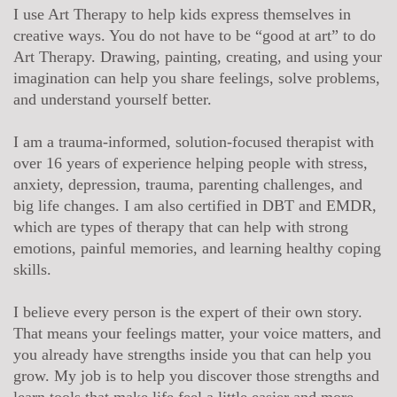
I use Art Therapy to help kids express themselves in
creative ways. You do not have to be “good at art” to do
Art Therapy. Drawing, painting, creating, and using your
imagination can help you share feelings, solve problems,
and understand yourself better.
I am a trauma-informed, solution-focused therapist with
over 16 years of experience helping people with stress,
anxiety, depression, trauma, parenting challenges, and
big life changes. I am also certified in DBT and EMDR,
which are types of therapy that can help with strong
emotions, painful memories, and learning healthy coping
skills.
I believe every person is the expert of their own story.
That means your feelings matter, your voice matters, and
you already have strengths inside you that can help you
grow. My job is to help you discover those strengths and
learn tools that make life feel a little easier and more