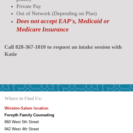
Private Pay
Out of Network (Depending on Plan)
Does not accept EAP's, Medicaid or
Medicare Insurance
Call 828-367-1010 to request an intake session with
Katie
Where to Find Us:
Winston-Salem location
Forsyth Family Counseling
860 West 5th Street
942 West 4th Street