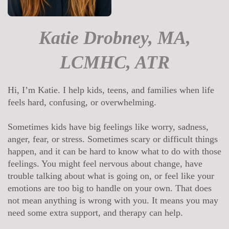
Katie Drobney, MA,
LCMHC, ATR
Hi, I’m Katie. I help kids, teens, and families when life
feels hard, confusing, or overwhelming.
Sometimes kids have big feelings like worry, sadness,
anger, fear, or stress. Sometimes scary or difficult things
happen, and it can be hard to know what to do with those
feelings. You might feel nervous about change, have
trouble talking about what is going on, or feel like your
emotions are too big to handle on your own. That does
not mean anything is wrong with you. It means you may
need some extra support, and therapy can help.