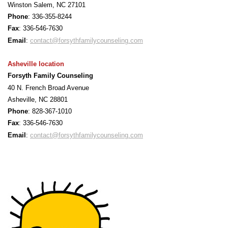
Winston Salem, NC 27101
Phone
: 336-355-8244
F
ax
: 336-546-7630
Email
:
contact@forsythfamilycounseling.com
Asheville location
Forsyth Family Counseling
40 N. French Broad Avenue
Asheville, NC 28801
Phone
: 828-367-1010
F
ax
: 336-546-7630
Email
:
contact@forsythfamilycounseling.com