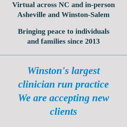
Virtual across NC
and in-person
Asheville and Winston-Salem
Bringing peace to individuals
and families since 2013
Winston's largest
clinician run practice
We are accepting new
clients