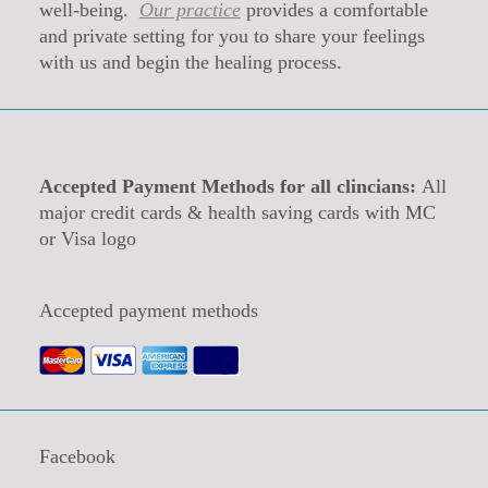
well-being.
Our practice
provides a comfortable
and private setting for you to share your feelings
with us and begin the healing process.
Accepted Payment Methods for all clincians:
All
major credit cards & health saving cards with MC
or Visa logo
Accepted payment methods
Facebook