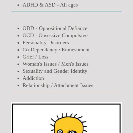
ADHD & ASD - All ages
ODD - Oppositional Defiance
OCD - Obsessive Compulsive
Personality Disorders
Co-Dependancy / Enmeshment
Grief / Loss
Woman's Issues / Men's Issues
Sexuality and Gender Identity
Addiction
Relationship / Attachment Issues