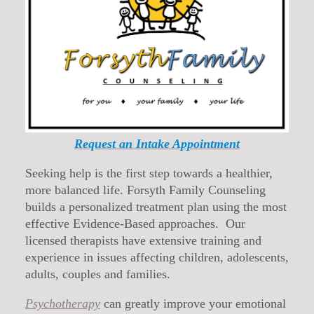
Request an Intake Appointment
Seeking help is the first step towards a healthier,
more balanced life. Forsyth Family Counseling
builds a personalized treatment plan using the most
effective Evidence-Based approaches. Our
licensed therapists have extensive training and
experience in issues affecting children, adolescents,
adults, couples and families.
Psychotherapy
can greatly improve your emotional