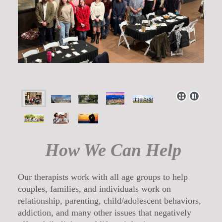
How We Can Help
Our therapists work with all age groups to help
couples, families, and individuals work on
relationship, parenting, child/adolescent behaviors,
addiction, and many other issues that negatively