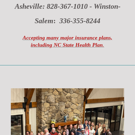
Asheville: 828-367-1010 -
Winston-
Salem
:
336-355-8244
Accepting many major insurance plans,
including NC State Health Plan
.