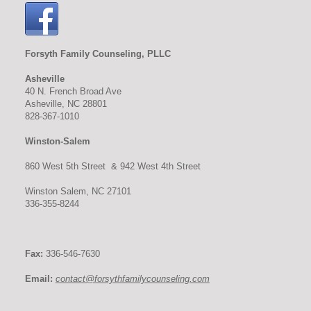
Forsyth Family Counseling, PLLC
Asheville
40 N. French Broad Ave
Asheville, NC 28801
828-367-1010
Winston-Salem
860 West 5th Street & 942 West 4th Street
Winston Salem, NC 27101
336-355-8244
Fax:
336-546-7630
Email:
contact@forsythfamilycounseling.com