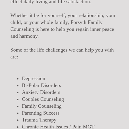
effect daily living and life satisfaction.
Whether it be for yourself, your relationship, your
child, or your whole family, Forsyth Family
Counseling is here to help you regain inner peace
and harmony.
Some of the life challenges we can help you with
are:
Depression
Bi-Polar Disorders
Anxiety Disorders
Couples Counseling
Family Counseling
Parenting Success
Trauma Therapy
Chronic Health Issues / Pain MGT